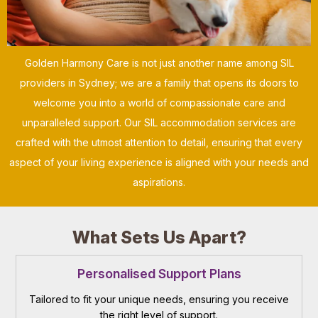
Golden Harmony Care is not just another name among SIL
providers in Sydney; we are a family that opens its doors to
welcome you into a world of compassionate care and
unparalleled support. Our SIL accommodation services are
crafted with the utmost attention to detail, ensuring that every
aspect of your living experience is aligned with your needs and
aspirations.
What Sets Us Apart?
Personalised Support Plans
Tailored to fit your unique needs, ensuring you receive
the right level of support.