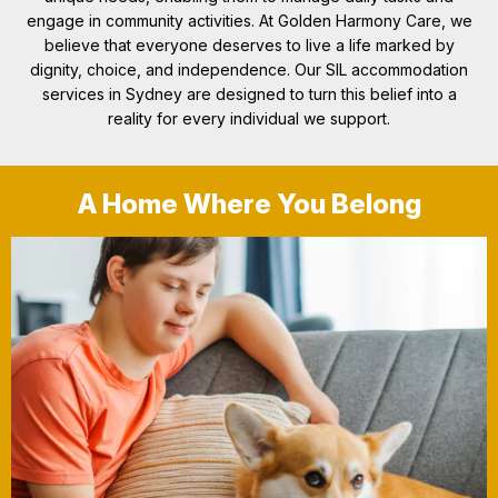
engage in community activities. At Golden Harmony Care, we
believe that everyone deserves to live a life marked by
dignity, choice, and independence. Our SIL accommodation
services in Sydney are designed to turn this belief into a
reality for every individual we support.
A Home Where You Belong