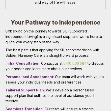
and way of life with ease.
Your Pathway to Independence
Embarking on the journey towards SIL (Supported
Independent Living) is a significant step, and we're here to
guide you every step of the way.
The best part is that applying for SIL accommodation with
Golden Harmony Care is a straightforward process:
Initial Consultation:
Contact us at
0410 066 584
to discuss
your needs and learn more about our services.
Personalised Assessment:
Our team will work with you to
assess your individual needs and preferences.
Tailored Support Plan:
We'll develop a personalised
support plan that outlines the level of assistance you'll
receive.
Seamless Transition:
Our team will ensure a smooth