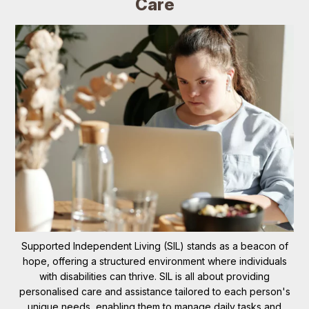
Care
Supported Independent Living (SIL) stands as a beacon of
hope, offering a structured environment where individuals
with disabilities can thrive. SIL is all about providing
personalised care and assistance tailored to each person's
unique needs, enabling them to manage daily tasks and