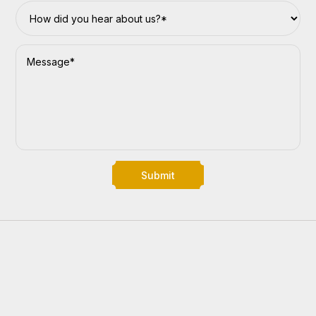
Submit