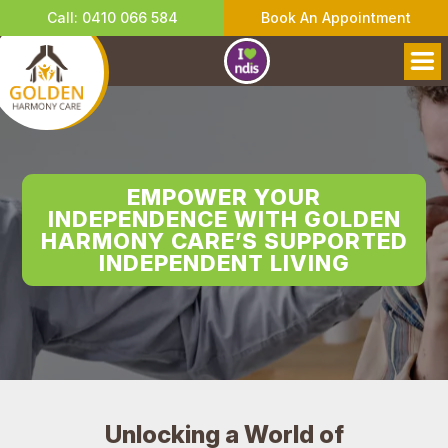
Call: 0410 066 584
Book An Appointment
EMPOWER YOUR
INDEPENDENCE WITH GOLDEN
HARMONY CARE’S SUPPORTED
INDEPENDENT LIVING
Unlocking a World of