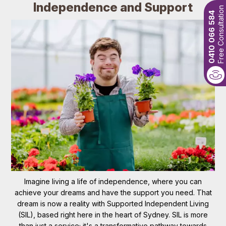
Independence and Support
Free Consultation
0410 066 584
Imagine living a life of independence, where you can
achieve your dreams and have the support you need. That
dream is now a reality with Supported Independent Living
(SIL), based right here in the heart of Sydney. SIL is more
than just a service; it's a transformative pathway towards