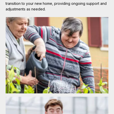
transition to your new home, providing ongoing support and
adjustments as needed.