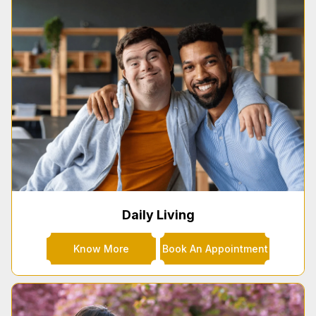
Daily Living
Know More
Book An Appointment