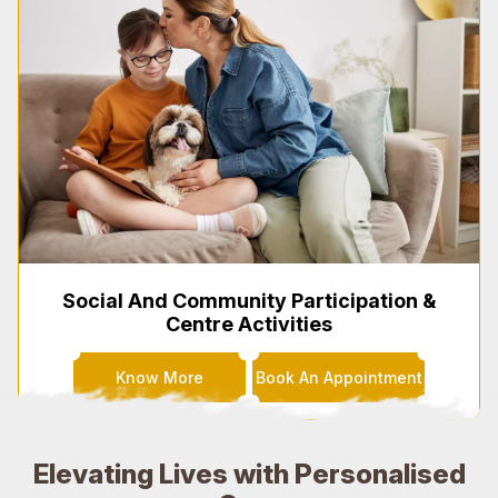
Social And Community Participation &
Centre Activities
Know More
Book An Appointment
Elevating Lives with Personalised