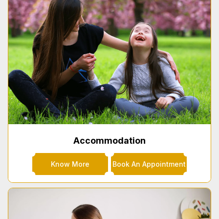
Accommodation
Know More
Book An Appointment