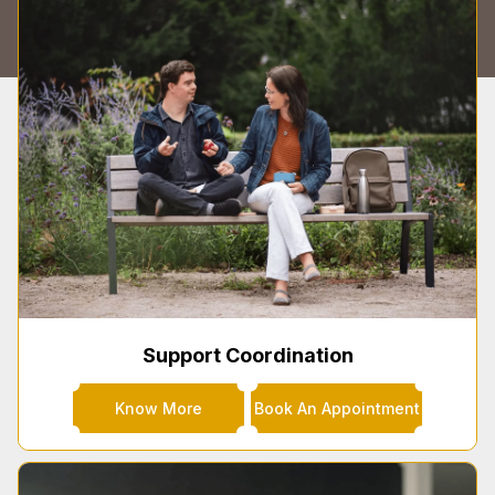
Support Coordination
Know More
Book An Appointment