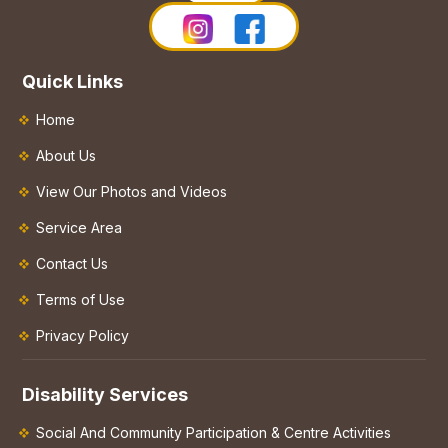
Quick Links
Home
About Us
View Our Photos and Videos
Service Area
Contact Us
Terms of Use
Privacy Policy
Disability Services
Social And Community Participation & Centre Activities