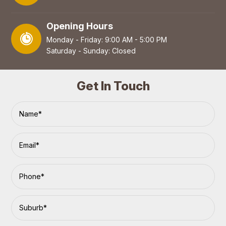
Opening Hours
Monday - Friday: 9:00 AM - 5:00 PM
Saturday - Sunday: Closed
Get In Touch