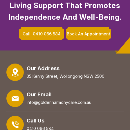
Living Support That Promotes
Independence And Well-Being.
Call: 0410 066 584
Book An Appointment
Our Address
35 Kenny Street, Wollongong NSW 2500
Our Email
info@goldenharmonycare.com.au
Call Us
0410 066 584