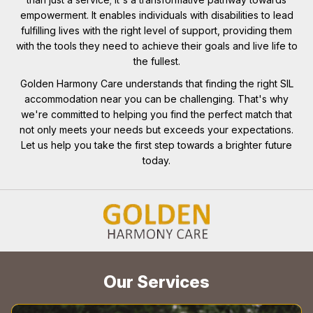
empowerment. It enables individuals with disabilities to lead
fulfilling lives with the right level of support, providing them
with the tools they need to achieve their goals and live life to
the fullest.
Golden Harmony Care understands that finding the right SIL
accommodation near you can be challenging. That's why
we're committed to helping you find the perfect match that
not only meets your needs but exceeds your expectations.
Let us help you take the first step towards a brighter future
today.
Our Services