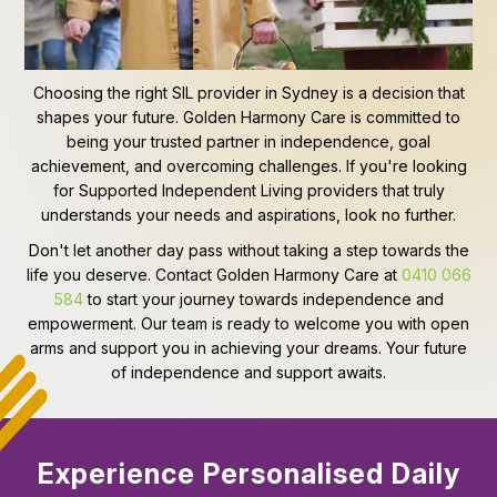
Choosing the right SIL provider in Sydney is a decision that
shapes your future. Golden Harmony Care is committed to
being your trusted partner in independence, goal
achievement, and overcoming challenges. If you're looking
for Supported Independent Living providers that truly
understands your needs and aspirations, look no further.
Don't let another day pass without taking a step towards the
life you deserve. Contact Golden Harmony Care at
0410 066
584
to start your journey towards independence and
empowerment. Our team is ready to welcome you with open
arms and support you in achieving your dreams. Your future
of independence and support awaits.
Experience Personalised Daily