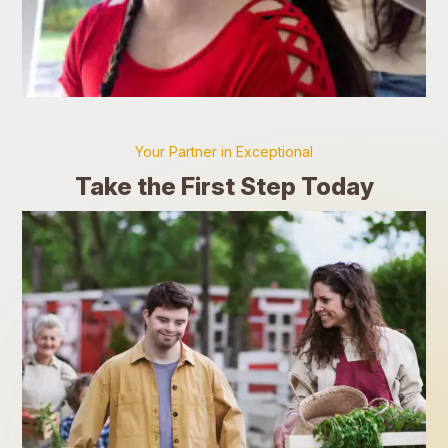
Your Partner in Exceptional
Take the First Step Today