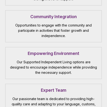
Community Integration
Opportunities to engage with the community and
participate in activities that foster growth and
independence.
Empowering Environment
Our Supported Independent Living options are
designed to encourage independence while providing
the necessary support.
Expert Team
Our passionate team is dedicated to providing high-
quality care and adapting to your language, customs,