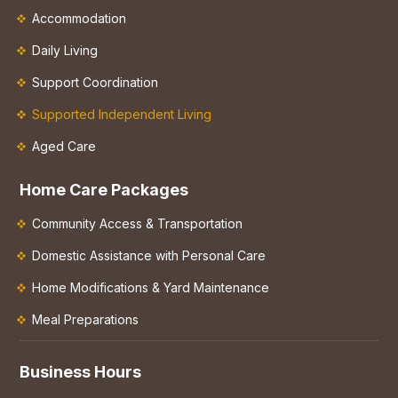
Accommodation
Daily Living
Support Coordination
Supported Independent Living
Aged Care
Home Care Packages
Community Access & Transportation
Domestic Assistance with Personal Care
Home Modifications & Yard Maintenance
Meal Preparations
Business Hours