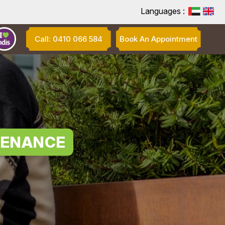
Languages :
Call: 0410 066 584
Book An Appointment
TENANCE