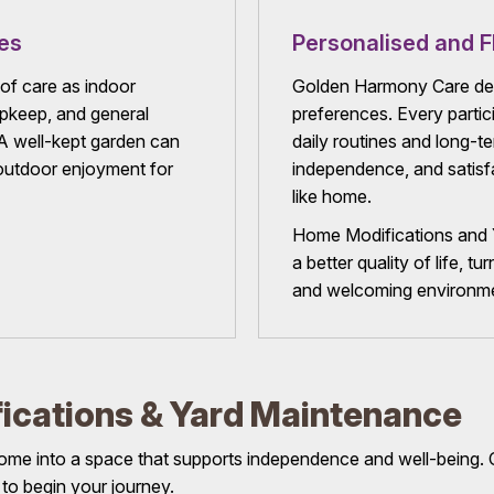
es
Personalised and F
of care as indoor
Golden Harmony Care deli
upkeep, and general
preferences. Every partici
 A well-kept garden can
daily routines and long-t
d outdoor enjoyment for
independence, and satisfac
like home.
Home Modifications and Y
a better quality of life, 
and welcoming environmen
ications & Yard Maintenance
ome into a space that supports independence and well-being. C
 to begin your journey.