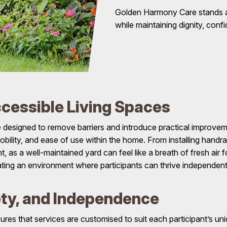
Golden Harmony Care stands as 
while maintaining dignity, conf
cessible Living Spaces
designed to remove barriers and introduce practical improveme
obility, and ease of use within the home. From installing handra
 as a well-maintained yard can feel like a breath of fresh air 
eating an environment where participants can thrive independent
ety, and Independence
s that services are customised to suit each participant’s uniqu