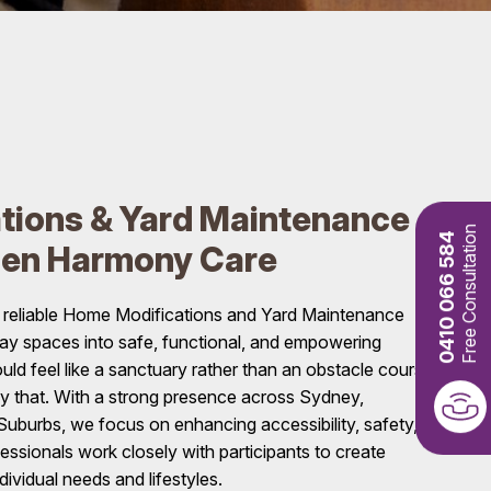
tions & Yard Maintenance
Free Consultation
0410 066 584
den Harmony Care
 reliable Home Modifications and Yard Maintenance
day spaces into safe, functional, and empowering
d feel like a sanctuary rather than an obstacle course,
ly that. With a strong presence across Sydney,
uburbs, we focus on enhancing accessibility, safety,
essionals work closely with participants to create
ndividual needs and lifestyles.