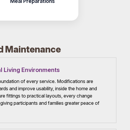
Meal Preparations
rd Maintenance
l Living Environments
foundation of every service. Modifications are
rds and improve usability, inside the home and
e fittings to practical layouts, every change
, giving participants and families greater peace of