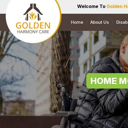
Welcome To
Golden H
Home
About Us
Disab
HOME M