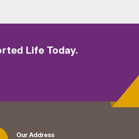
rted Life Today.
Our Address