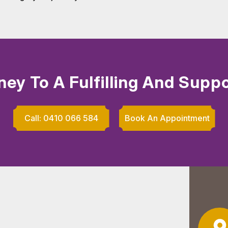
ney To A Fulfilling And Suppo
Call: 0410 066 584
Book An Appointment