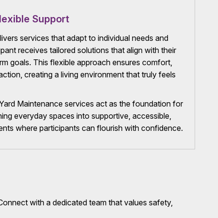
lexible Support
vers services that adapt to individual needs and
pant receives tailored solutions that align with their
erm goals. This flexible approach ensures comfort,
tion, creating a living environment that truly feels
ard Maintenance services act as the foundation for
turning everyday spaces into supportive, accessible,
ts where participants can flourish with confidence.
onnect with a dedicated team that values safety,