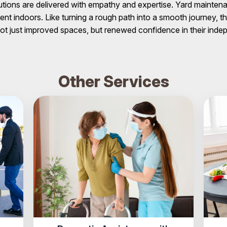
utions are delivered with empathy and expertise. Yard mainten
t indoors. Like turning a rough path into a smooth journey, 
ot just improved spaces, but renewed confidence in their ind
Other Services