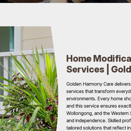
Home Modifica
Services | Gol
Golden Harmony Care delivers
services that transform every
environments. Every home shoul
and this service ensures exact
Wollongong, and the Western S
and independence. Skilled prof
tailored solutions that reflect i