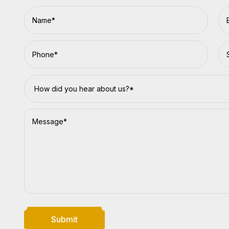
Submit