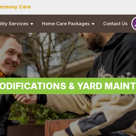
armony Care
ility Services
Home Care Packages
Contact Us
ODIFICATIONS & YARD MAIN