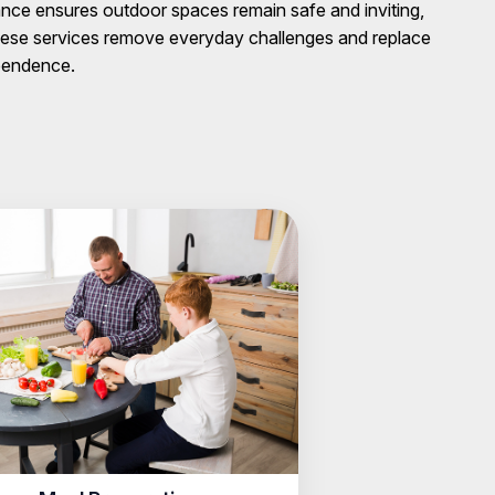
ance ensures outdoor spaces remain safe and inviting,
these services remove everyday challenges and replace
ependence.