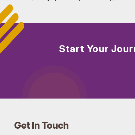
Start Your Jour
Get In Touch