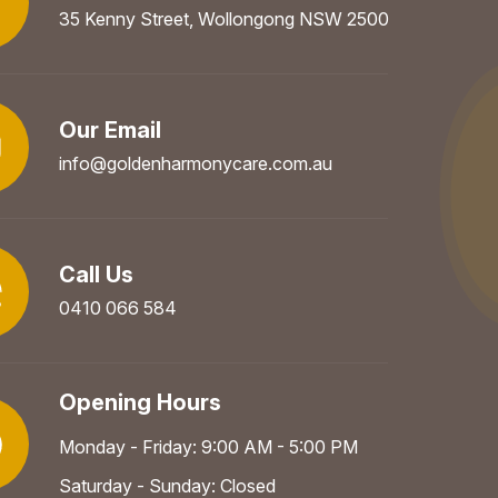
35 Kenny Street, Wollongong NSW 2500
Our Email
info@goldenharmonycare.com.au
Call Us
0410 066 584
Opening Hours
Monday - Friday: 9:00 AM - 5:00 PM
Saturday - Sunday: Closed