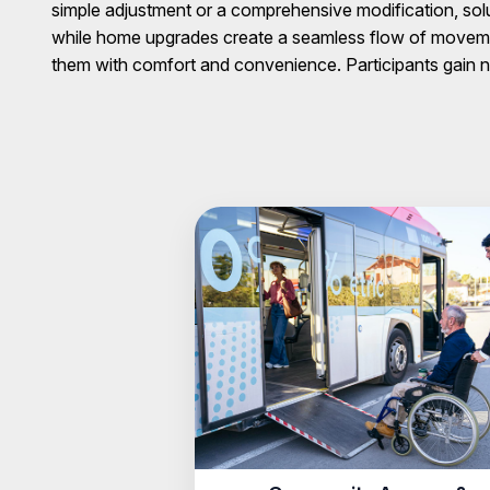
simple adjustment or a comprehensive modification, sol
while home upgrades create a seamless flow of movemen
them with comfort and convenience. Participants gain n