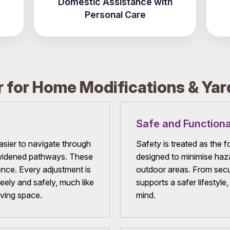
Domestic Assistance with
Personal Care
 for Home Modifications & Ya
Safe and Functiona
ier to navigate through
Safety is treated as the 
d widened pathways. These
designed to minimise haza
ce. Every adjustment is
outdoor areas. From secur
eely and safely, much like
supports a safer lifestyle
iving space.
mind.