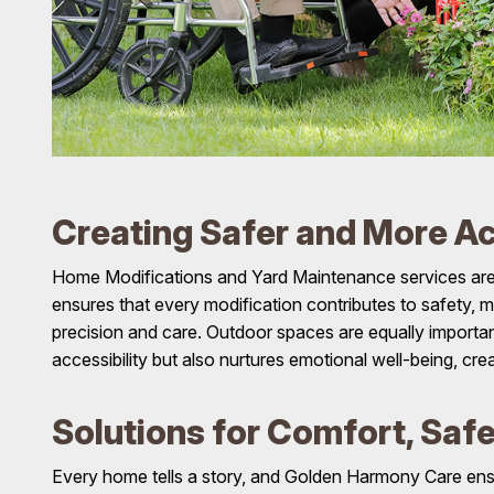
Creating Safer and More Ac
Home Modifications and Yard Maintenance services are 
ensures that every modification contributes to safety, m
precision and care. Outdoor spaces are equally important,
accessibility but also nurtures emotional well-being, cr
Solutions for Comfort, Saf
Every home tells a story, and Golden Harmony Care ensure