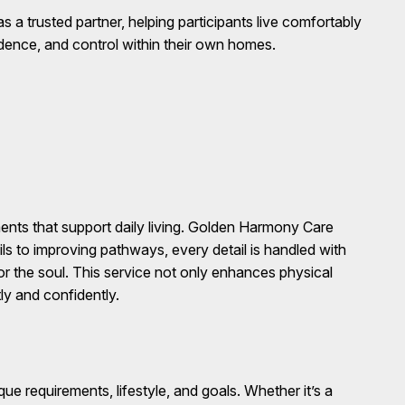
a trusted partner, helping participants live comfortably
idence, and control within their own homes.
nts that support daily living. Golden Harmony Care
ils to improving pathways, every detail is handled with
for the soul. This service not only enhances physical
ly and confidently.
e requirements, lifestyle, and goals. Whether it’s a