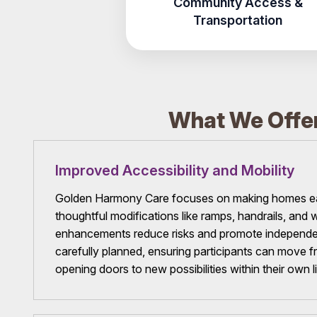
Community Access &
Transportation
What We Offer
Improved Accessibility and Mobility
Golden Harmony Care focuses on making homes eas
thoughtful modifications like ramps, handrails, an
enhancements reduce risks and promote independen
carefully planned, ensuring participants can move fr
opening doors to new possibilities within their own l