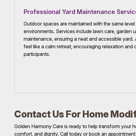
Professional Yard Maintenance Servic
Outdoor spaces are maintained with the same level 
environments. Services include lawn care, garden 
maintenance, ensuring a neat and accessible yard.
feel like a calm retreat, encouraging relaxation an
participants.
Contact Us For Home Modif
Golden Harmony Care is ready to help transform your h
comfort, and dignity. Call today or book an appointment