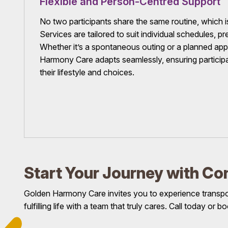
Flexible and Person-Centred Support
No two participants share the same routine, which is 
Services are tailored to suit individual schedules, p
Whether it’s a spontaneous outing or a planned ap
Harmony Care adapts seamlessly, ensuring participa
their lifestyle and choices.
Start Your Journey with Co
Golden Harmony Care invites you to experience transport
fulfilling life with a team that truly cares. Call today or