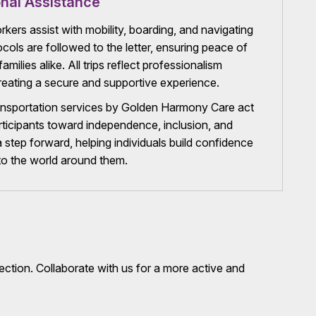
nal Assistance
rkers assist with mobility, boarding, and navigating
cols are followed to the letter, ensuring peace of
amilies alike. All trips reflect professionalism
eating a secure and supportive experience.
sportation services by Golden Harmony Care act
rticipants toward independence, inclusion, and
 a step forward, helping individuals build confidence
to the world around them.
ection. Collaborate with us for a more active and