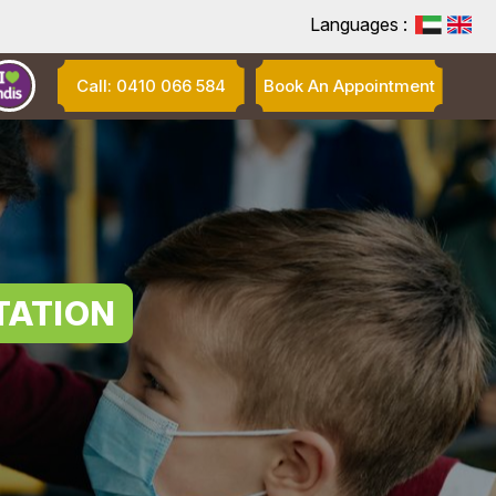
Languages :
Call: 0410 066 584
Book An Appointment
TATION