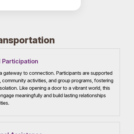
ansportation
 Participation
 gateway to connection. Participants are supported
s, community activities, and group programs, fostering
solation. Like opening a door to a vibrant world, this
engage meaningfully and build lasting relationships
ties.