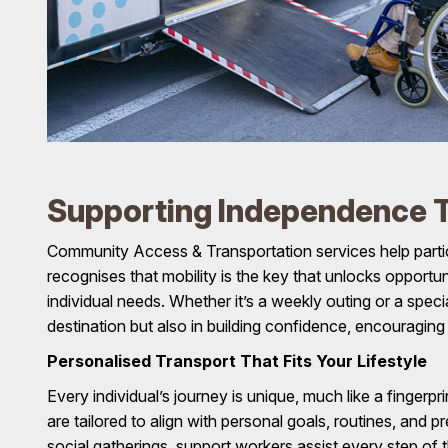
Supporting Independence T
Community Access & Transportation services help parti
recognises that mobility is the key that unlocks opportu
individual needs. Whether it’s a weekly outing or a speci
destination but also in building confidence, encouragin
Personalised Transport That Fits Your Lifestyle
Every individual’s journey is unique, much like a finger
are tailored to align with personal goals, routines, and 
social gatherings, support workers assist every step of t