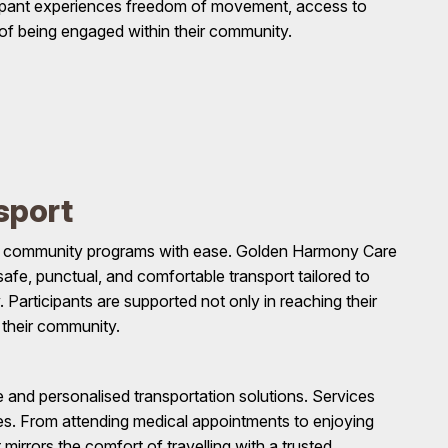
cipant experiences freedom of movement, access to
 of being engaged within their community.
sport
and community programs with ease. Golden Harmony Care
afe, punctual, and comfortable transport tailored to
 Participants are supported not only in reaching their
 their community.
le and personalised transportation solutions. Services
dules. From attending medical appointments to enjoying
mirrors the comfort of travelling with a trusted