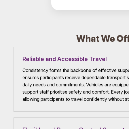
What We Off
Reliable and Accessible Travel
Consistency forms the backbone of effective supp
ensures participants receive dependable transport se
daily needs and commitments. Vehicles are equipped 
support staff prioritise safety and comfort. Every jo
allowing participants to travel confidently without st