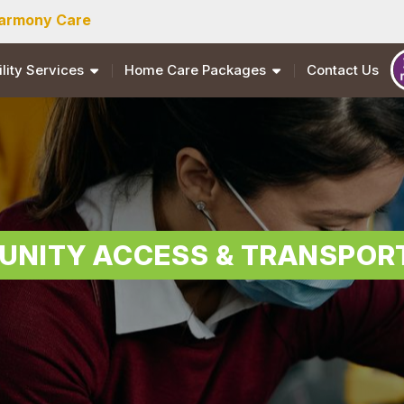
armony Care
ility Services
Home Care Packages
Contact Us
NITY ACCESS & TRANSPOR