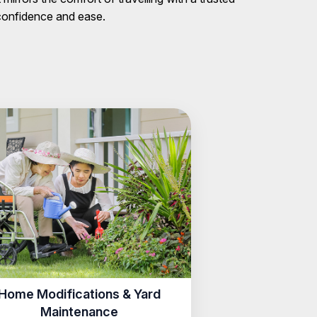
 confidence and ease.
Home Modifications & Yard
Maintenance