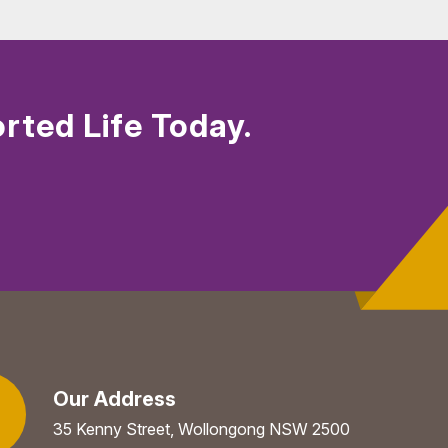
rted Life Today.
Our Address
35 Kenny Street, Wollongong NSW 2500