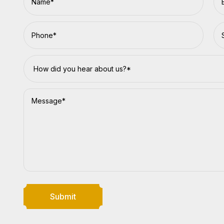
Submit