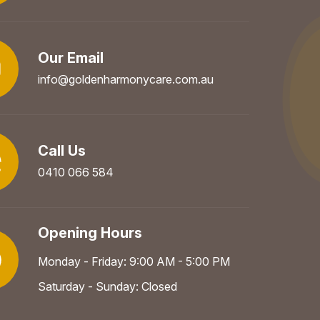
Our Email
info@goldenharmonycare.com.au
Call Us
0410 066 584
Opening Hours
Monday - Friday: 9:00 AM - 5:00 PM
Saturday - Sunday: Closed