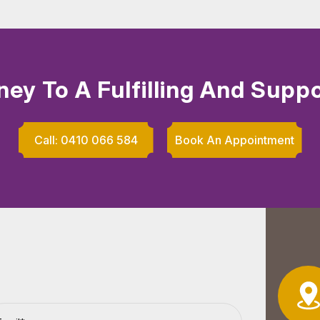
ney To A Fulfilling And Suppo
Call: 0410 066 584
Book An Appointment