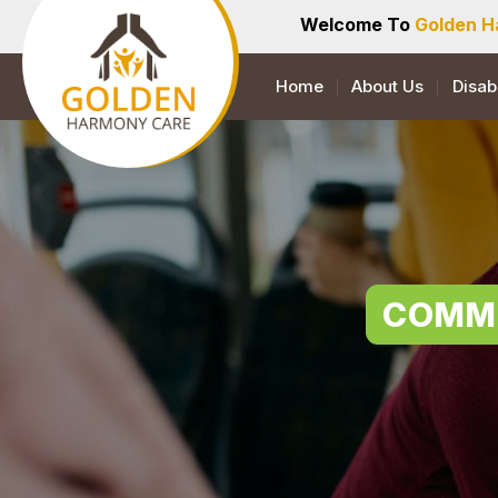
Welcome To
Golden H
Home
About Us
Disab
COMMU