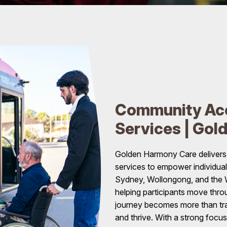
Community Acc
Services | Gol
Golden Harmony Care deliver
services to empower individua
Sydney, Wollongong, and the We
helping participants move throu
journey becomes more than trav
and thrive. With a strong focu