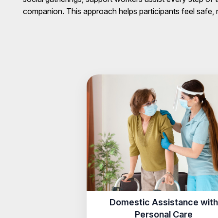
companion. This approach helps participants feel safe
Domestic Assistance with
Personal Care