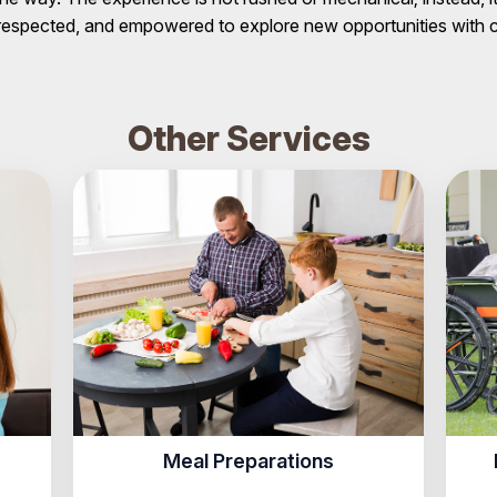
, respected, and empowered to explore new opportunities with
Other Services
Meal Preparations