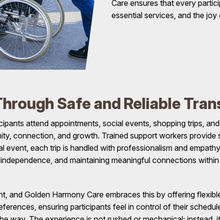
Care ensures that every parti
essential services, and the joy
hrough Safe and Reliable Tran
cipants attend appointments, social events, shopping trips, 
nity, connection, and growth. Trained support workers provide s
al event, each trip is handled with professionalism and empathy.
g independence, and maintaining meaningful connections within
print, and Golden Harmony Care embraces this by offering flexib
preferences, ensuring participants feel in control of their sche
he way. The experience is not rushed or mechanical; instead, it 