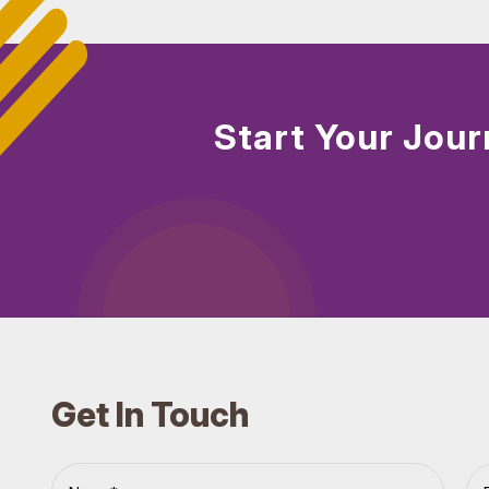
Start Your Jour
Get In Touch