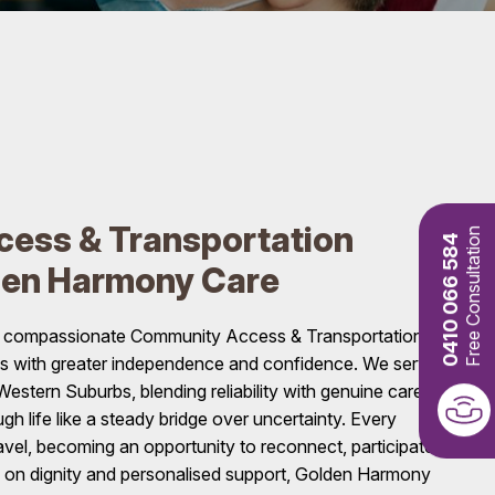
ess & Transportation
Free Consultation
0410 066 584
den Harmony Care
s compassionate Community Access & Transportation
ls with greater independence and confidence. We serve
stern Suburbs, blending reliability with genuine care,
gh life like a steady bridge over uncertainty. Every
el, becoming an opportunity to reconnect, participate,
s on dignity and personalised support, Golden Harmony