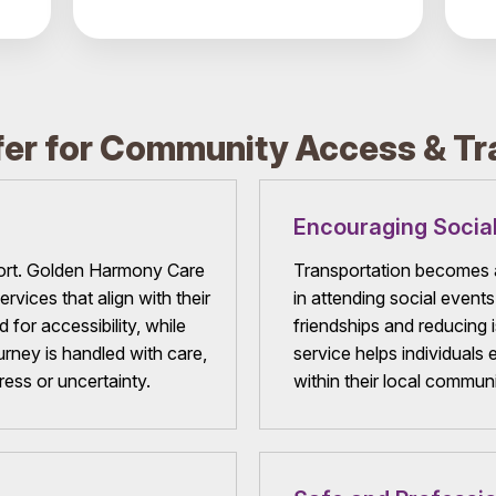
er for Community Access & Tr
Encouraging Social
ort. Golden Harmony Care
Transportation becomes a
rvices that align with their
in attending social event
for accessibility, while
friendships and reducing i
urney is handled with care,
service helps individuals 
ress or uncertainty.
within their local communi