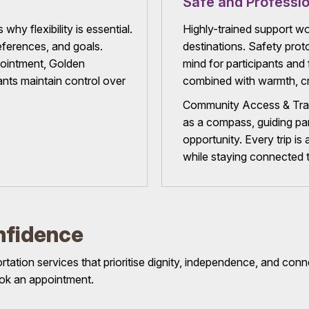
Safe and Professio
why flexibility is essential.
Highly-trained support wo
references, and goals.
destinations. Safety proto
pointment, Golden
mind for participants and f
nts maintain control over
combined with warmth, cr
Community Access & Tran
as a compass, guiding pa
opportunity. Every trip is
while staying connected 
nfidence
ation services that prioritise dignity, independence, and conn
 book an appointment.