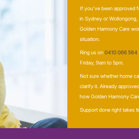
If you've been approved f
in Sydney or Wollongong,
Golden Harmony Care works
situation.
Ring us on
0410 066 584
Friday, 9am to 5pm.
Not sure whether home car
clarify it. Already approv
how Golden Harmony Care 
Support done right takes ti