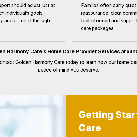
port should adjust just as
Families often carry quie
h individual’s goals,
reassurance, clear commu
ity and comfort through
feel informed and suppor
care packages.
en Harmony Care’s Home Care Provider Services aroun
Contact Golden Harmony Care today to learn how our home car
peace of mind you deserve.
Getting Sta
Care