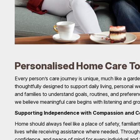
Personalised Home Care To 
Every person’s care journey is unique, much like a garde
thoughtfully designed to support daily living, personal
and families to understand goals, routines, and prefer
we believe meaningful care begins with listening and g
Supporting Independence with Compassion and C
Home should always feel like a place of safety, familiari
lives while receiving assistance where needed. Throug
confidence, and peace of mind for every individual and t