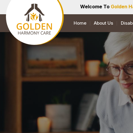
Welcome To
Golden H
Home
About Us
Disab