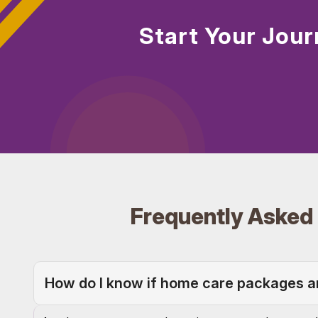
Start Your Jour
Frequently Asked
How do I know if home care packages are