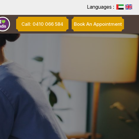
Languages :
Call: 0410 066 584
Book An Appointment