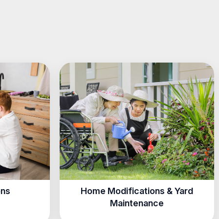
ons
Home Modifications & Yard
Maintenance