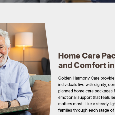
Home Care Pac
and Comfort i
Golden Harmony Care provides
individuals live with dignity, 
planned home care packages fo
emotional support that feels le
matters most. Like a steady li
families through each stage of 