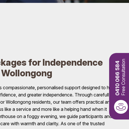
kages for Independence
Free Consultation
0410 066 584
n Wollongong
 compassionate, personalised support designed to help
confidence, and greater independence. Through carefully
r Wollongong residents, our team offers practical and
ss like a service and more like a helping hand when it
ghthouse on a foggy evening, we guide participants and
care with warmth and clarity. As one of the trusted