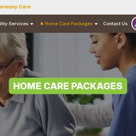
armony Care
ility Services
Home Care Packages
Contact Us
HOME CARE PACKAGES