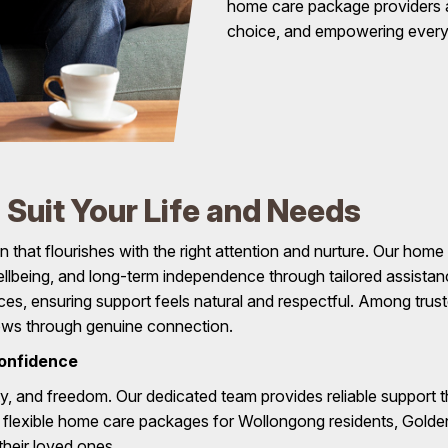
home care package providers 
choice, and empowering every i
Suit Your Life and Needs
n that flourishes with the right attention and nurture. Our ho
 wellbeing, and long-term independence through tailored assist
ences, ensuring support feels natural and respectful. Among t
rows through genuine connection.
onfidence
ty, and freedom. Our dedicated team provides reliable support th
h flexible home care packages for Wollongong residents, Gold
heir loved ones .