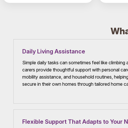
Wha
Daily Living Assistance
Simple daily tasks can sometimes feel like climbing a
carers provide thoughtful support with personal car
mobility assistance, and household routines, helping
secure in their own homes through tailored home c
Flexible Support That Adapts to Your 