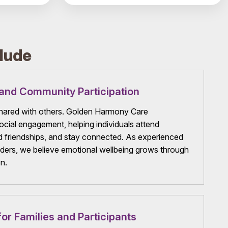
lude
and Community Participation
 shared with others. Golden Harmony Care
cial engagement, helping individuals attend
ld friendships, and stay connected. As experienced
ers, we believe emotional wellbeing grows through
n.
or Families and Participants