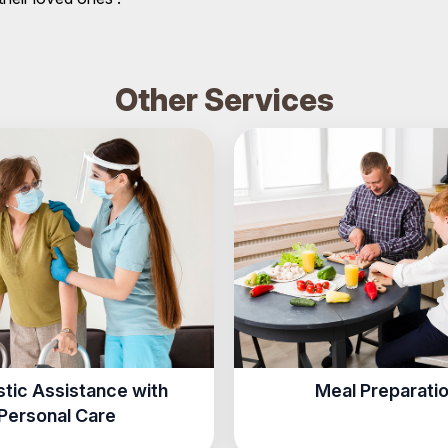
Other Services
tic Assistance with
Meal Preparati
Personal Care