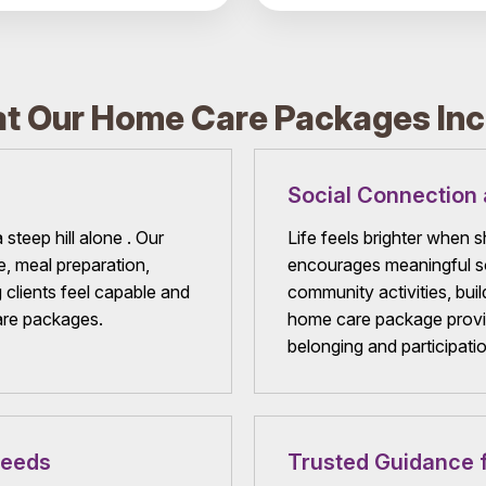
t Our Home Care Packages Inc
Social Connection 
 steep hill alone . Our
Life feels brighter when
e, meal preparation,
encourages meaningful so
 clients feel capable and
community activities, bui
are packages.
home care package provid
belonging and participatio
Needs
Trusted Guidance f