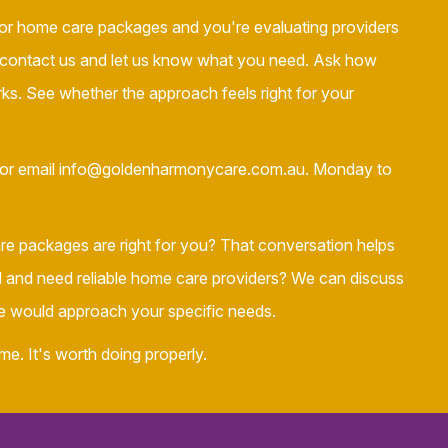
or home care packages and you're evaluating providers
 contact us and let us know what you need. Ask how
. See whether the approach feels right for your
or email info@goldenharmonycare.com.au. Monday to
e packages are right for you? That conversation helps
ed and need reliable home care providers? We can discuss
would approach your specific needs.
me. It's worth doing properly.