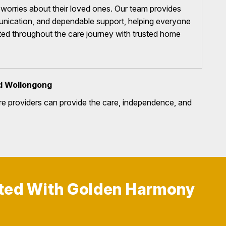
t worries about their loved ones. Our team provides
nication, and dependable support, helping everyone
ted throughout the care journey with trusted home
d Wollongong
e providers can provide the care, independence, and
rted With Golden Harmony