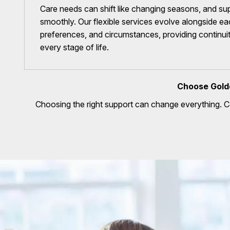
Care needs can shift like changing seasons, and sup
smoothly. Our flexible services evolve alongside eac
preferences, and circumstances, providing continu
every stage of life.
Choose Gold
Choosing the right support can change everything. 