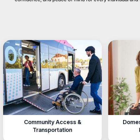
Community Access &
Domes
Transportation