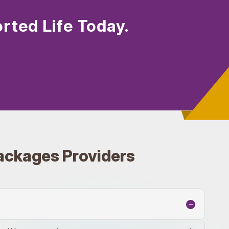
rted Life Today.
ackages Providers