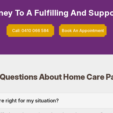
ney To A Fulfilling And Suppo
Call: 0410 066 584
Book An Appointment
 Questions About Home Care P
 right for my situation?