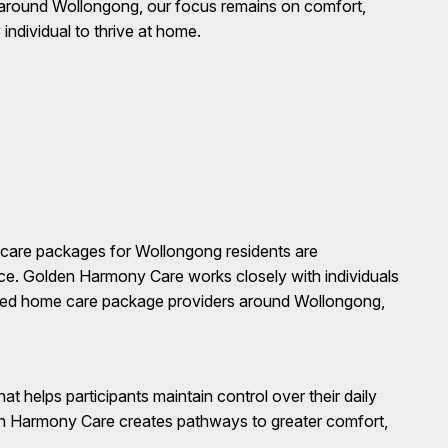
around Wollongong, our focus remains on comfort,
ndividual to thrive at home.
me care packages for Wollongong residents are
ance. Golden Harmony Care works closely with individuals
rusted home care package providers around Wollongong,
at helps participants maintain control over their daily
en Harmony Care creates pathways to greater comfort,