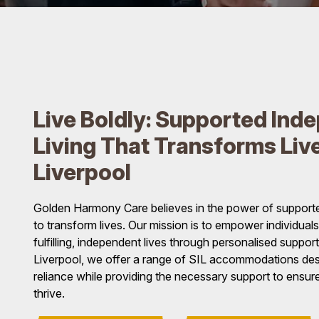
Live Boldly: Supported Ind
Living That Transforms Live
Liverpool
Golden Harmony Care believes in the power of supporte
to transform lives. Our mission is to empower individuals w
fulfilling, independent lives through personalised suppo
Liverpool, we offer a range of SIL accommodations desi
reliance while providing the necessary support to ensure
thrive.