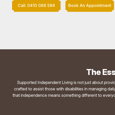
Call: 0410 066 584
Book An Appointment
The Ess
Supported Independent Living is not just about providing
crafted to assist those with disabilities in managing d
that independence means something different to everyon