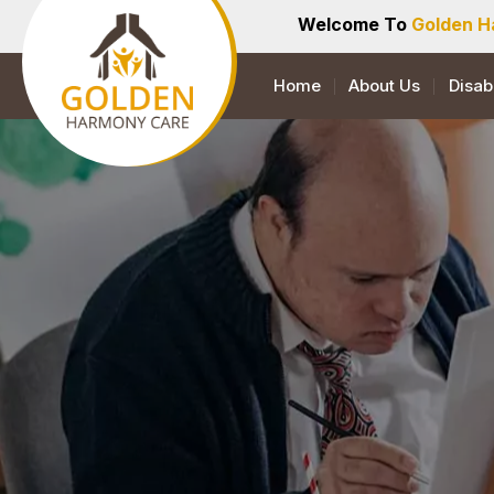
Welcome To
Golden H
Home
About Us
Disab