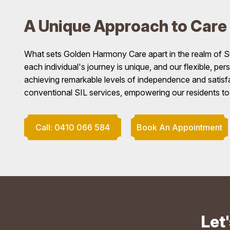
A Unique Approach to Care
What sets Golden Harmony Care apart in the realm of S
each individual's journey is unique, and our flexible, pe
achieving remarkable levels of independence and satisf
conventional SIL services, empowering our residents to lea
Call: 0410 066 584
Book An Appointment
Let