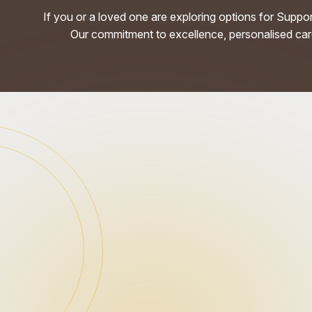
If you or a loved one are exploring options for Suppo
Our commitment to excellence, personalised care,