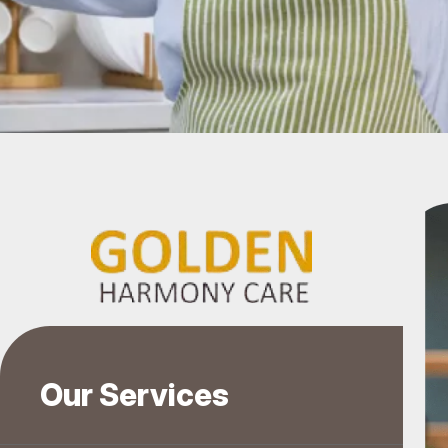
Our Services