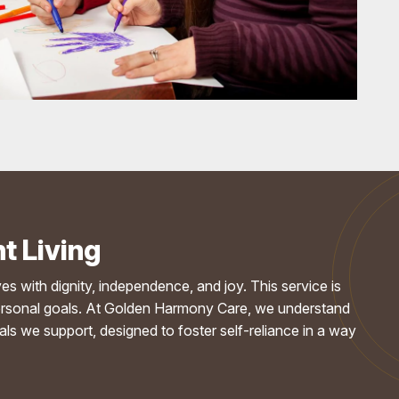
t Living
ives with dignity, independence, and joy. This service is
ir personal goals. At Golden Harmony Care, we understand
s we support, designed to foster self-reliance in a way