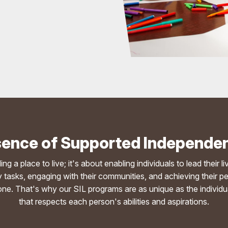
ence of Supported Independen
 a place to live; it's about enabling individuals to lead their l
aily tasks, engaging with their communities, and achieving the
e. That's why our SIL programs are as unique as the individual
that respects each person's abilities and aspirations.