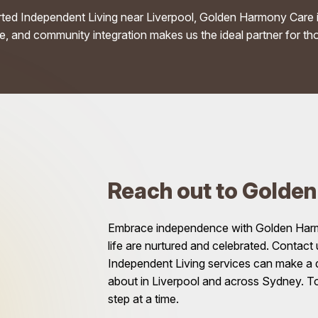
rted Independent Living near Liverpool, Golden Harmony Care i
 and community integration makes us the ideal partner for tho
Reach out to Golde
Embrace independence with Golden Harmon
life are nurtured and celebrated. Contact
Independent Living services can make a di
about in Liverpool and across Sydney. T
step at a time.