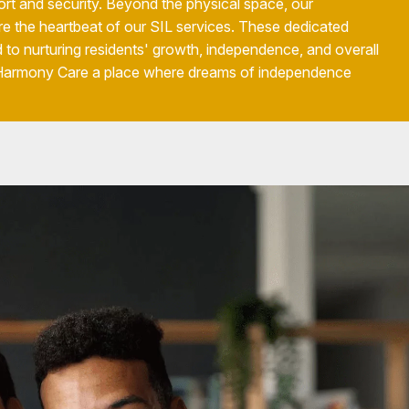
rt and security. Beyond the physical space, our
re the heartbeat of our SIL services. These dedicated
 to nurturing residents' growth, independence, and overall
 Harmony Care a place where dreams of independence