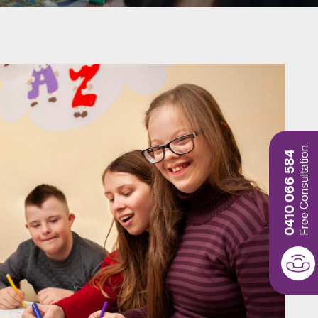
Free Consultation
0410 066 584