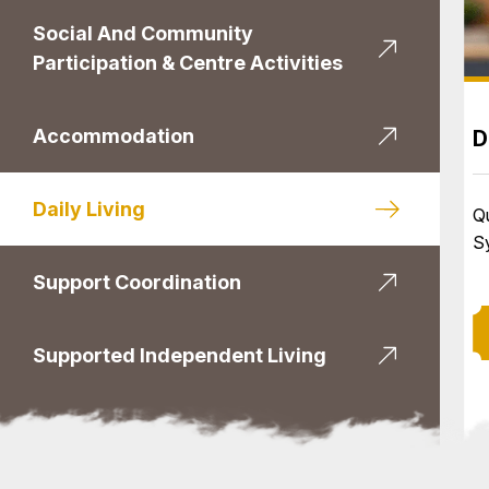
Social And Community
Participation & Centre Activities
Accommodation
S
A
D
S
S
C
Daily Living
Ex
Qu
E
E
So
G
S
W
H
W
S
S
Li
Support Coordination
S
Supported Independent Living