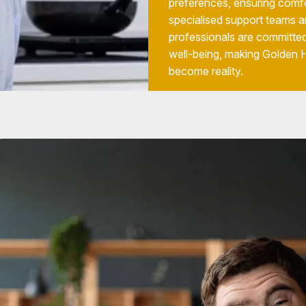
preferences, ensuring comfo
specialised support teams a
professionals are committed
well-being, making Golden
become reality.