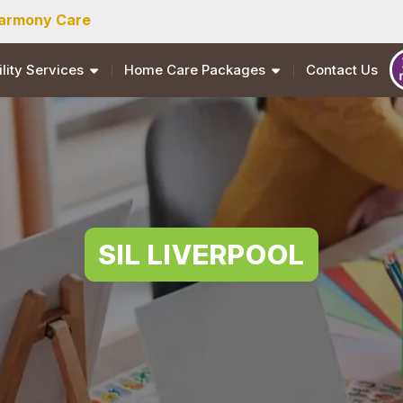
armony Care
ility Services
Home Care Packages
Contact Us
SIL LIVERPOOL