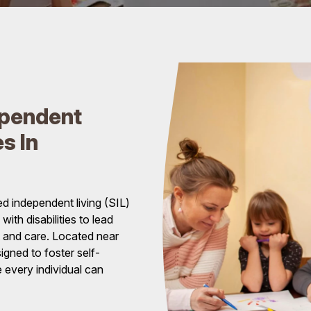
ependent
s In
d independent living (SIL)
ith disabilities to lead
rt and care. Located near
gned to foster self-
 every individual can