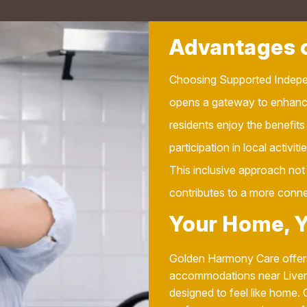
Advantages o
Choosing Supported Indepe
opens a gateway to enhanc
residents enjoy the benefits
participation in local activit
This inclusive approach not 
contributes to a more conn
Your Home, 
Golden Harmony Care offers
accommodations near Liverpo
designed to feel like home. 