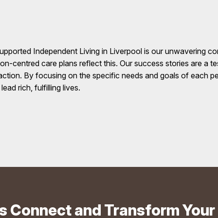
upported Independent Living in Liverpool is our unwavering c
rson-centred care plans reflect this. Our success stories are a 
action. By focusing on the specific needs and goals of each p
d rich, fulfilling lives.
's Connect and Transform Your 