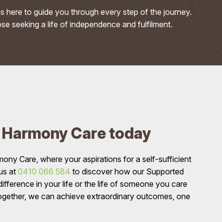
s here to guide you through every step of the journey.
se seeking a life of independence and fulfilment.
n Harmony Care today
y Care, where your aspirations for a self-sufficient
 us at
0410 066 584
to discover how our Supported
fference in your life or the life of someone you care
ogether, we can achieve extraordinary outcomes, one