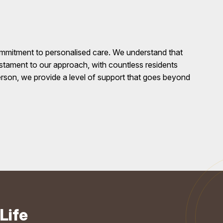
ommitment to personalised care. We understand that
testament to our approach, with countless residents
erson, we provide a level of support that goes beyond
Life