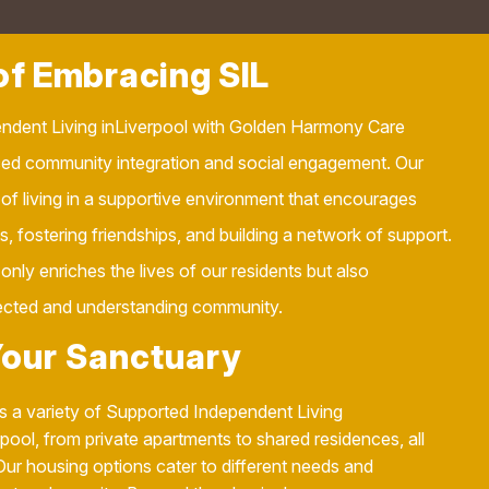
f Embracing SIL
ndent Living inLiverpool with Golden Harmony Care
ed community integration and social engagement. Our
 of living in a supportive environment that encourages
ies, fostering friendships, and building a network of support.
only enriches the lives of our residents but also
ected and understanding community.
Your Sanctuary
 a variety of Supported Independent Living
ol, from private apartments to shared residences, all
Our housing options cater to different needs and