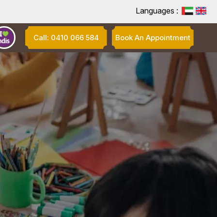
Languages :
Call: 0410 066 584
Book An Appointment