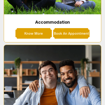
Accommodation
Know More
Book An Appointment