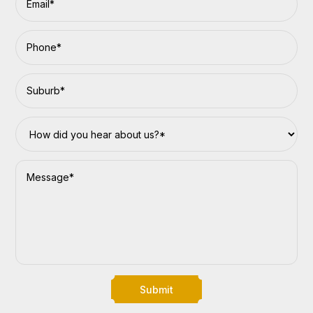
Submit