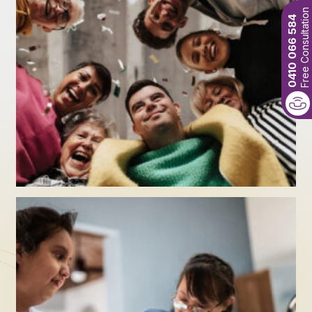
Free Consultation
0410 066 584