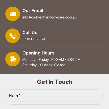
Our Email
info@goldenharmonycare.com.au
Call Us
0410 066 584
Opening Hours
Monday - Friday: 9:00 AM - 5:00 PM
Saturday - Sunday: Closed
Get In Touch