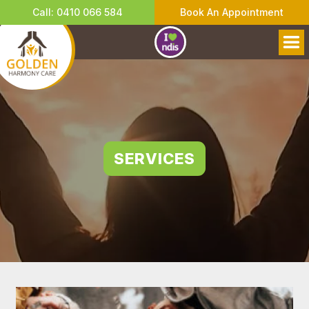
Call: 0410 066 584
Book An Appointment
SERVICES