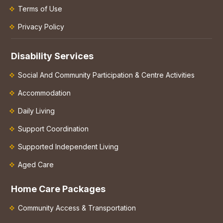
Terms of Use
Privacy Policy
Disability Services
Social And Community Participation & Centre Activities
Accommodation
Daily Living
Support Coordination
Supported Independent Living
Aged Care
Home Care Packages
Community Access & Transportation