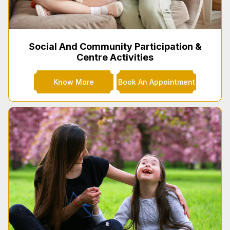
Social And Community Participation &
Centre Activities
Know More
Book An Appointment