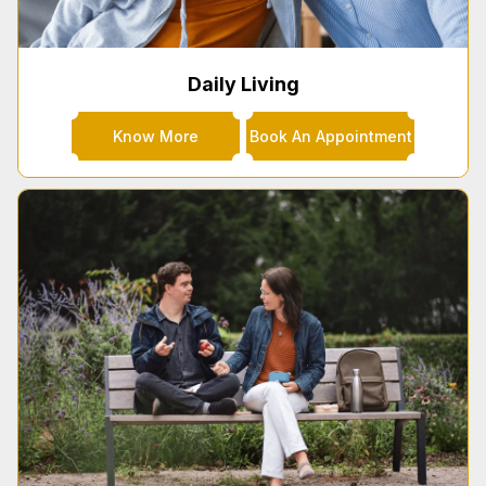
Daily Living
Know More
Book An Appointment