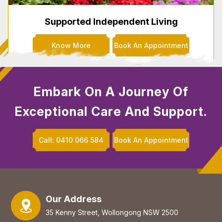
Supported Independent Living
Know More
Book An Appointment
Embark On A Journey Of
Exceptional Care And Support.
Call: 0410 066 584
Book An Appointment
Our Address
35 Kenny Street, Wollongong NSW 2500