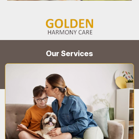
Our Services