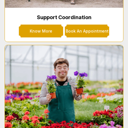
Support Coordination
Know More
Book An Appointment