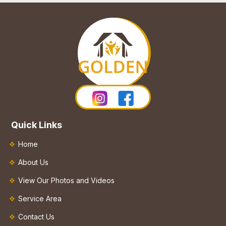
Quick Links
Home
About Us
View Our Photos and Videos
Service Area
Contact Us