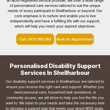
an NDIS-registered service provider, we offer a wide range
of personalised care services tailored to suit the unique
needs of every participant in Shellharbour or beyond. Our
core emphasis is to nurture and enable you to live
independently and have a fulfilling life with our support,
which will help you reach your aspired objectives.
Call: 0410 066 584
Book An Appointment
Personalised Disability Support
Services In Shellharbour
Our disability support services in Shellharbour are tailored to
ensure you receive the right care and support. Whether you
need personal care, household task assistance, or
community access, we will strive to help you live the life you
want to. We listen to your needs and take the necessary time
to develop a support plan that meets your direct NDIS goals,