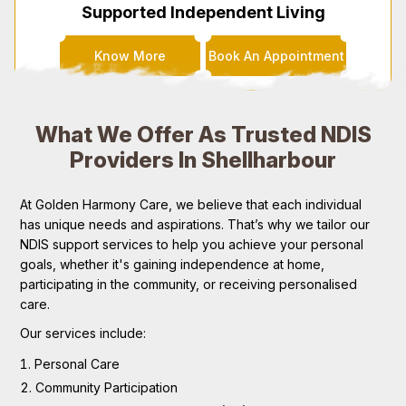
Supported Independent Living
Know More
Book An Appointment
What We Offer As Trusted NDIS
Providers In Shellharbour
At Golden Harmony Care, we believe that each individual
has unique needs and aspirations. That’s why we tailor our
NDIS support services to help you achieve your personal
goals, whether it's gaining independence at home,
participating in the community, or receiving personalised
care.
Our services include:
Personal Care
Community Participation