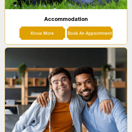
Accommodation
Know More
Book An Appointment