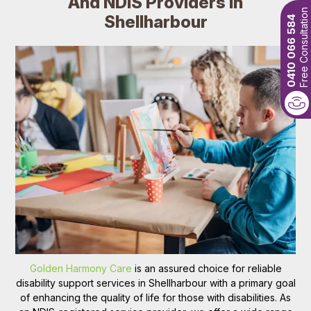
And NDIS Providers In
Free Consultation
Shellharbour
0410 066 584
Golden Harmony Care
is an assured choice for reliable
disability support services in Shellharbour with a primary goal
of enhancing the quality of life for those with disabilities. As