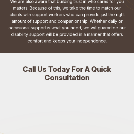
We are also aware that building trust in who cares for you
matters. Because of this, we take the time to match our
clients with support workers who can provide just the right
amount of support and companionship. Whether daily or
occasional support is what you need, we will guarantee our
disability support will be provided in a manner that offers
comfort and keeps your independence.
Call Us Today For A Quick
Consultation