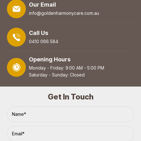
Our Email
info@goldenharmonycare.com.au
Call Us
0410 066 584
Opening Hours
Monday - Friday: 9:00 AM - 5:00 PM
Saturday - Sunday: Closed
Get In Touch