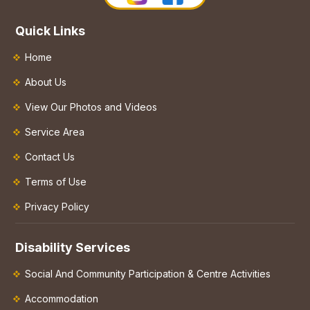
Quick Links
Home
About Us
View Our Photos and Videos
Service Area
Contact Us
Terms of Use
Privacy Policy
Disability Services
Social And Community Participation & Centre Activities
Accommodation