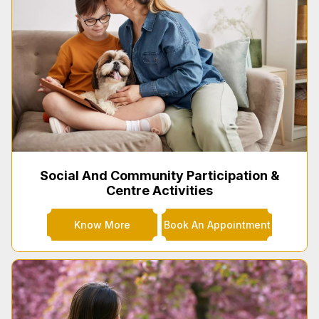
Social And Community Participation &
Centre Activities
Know More
Book An Appointment