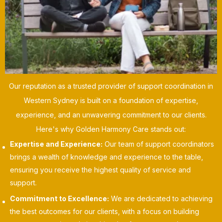
Our reputation as a trusted provider of support coordination in
Western Sydney is built on a foundation of expertise,
experience, and an unwavering commitment to our clients.
Here's why Golden Harmony Care stands out:
Expertise and Experience:
Our team of support coordinators
brings a wealth of knowledge and experience to the table,
ensuring you receive the highest quality of service and
support.
Commitment to Excellence:
We are dedicated to achieving
the best outcomes for our clients, with a focus on building