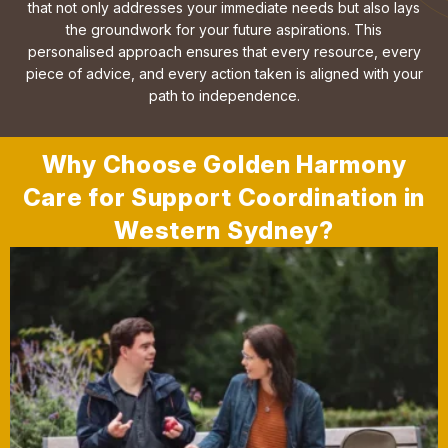
that not only addresses your immediate needs but also lays
the groundwork for your future aspirations. This
personalised approach ensures that every resource, every
piece of advice, and every action taken is aligned with your
path to independence.
Why Choose Golden Harmony
Care for Support Coordination in
Western Sydney?