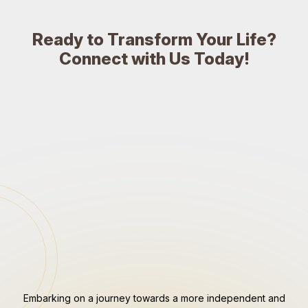
Ready to Transform Your Life?
Connect with Us Today!
Embarking on a journey towards a more independent and