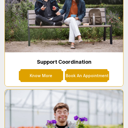
Support Coordination
Know More
Book An Appointment