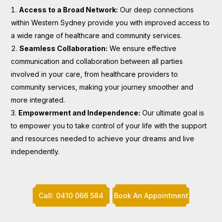
Access to a Broad Network:
Our deep connections
within Western Sydney provide you with improved access to
a wide range of healthcare and community services.
Seamless Collaboration:
We ensure effective
communication and collaboration between all parties
involved in your care, from healthcare providers to
community services, making your journey smoother and
more integrated.
Empowerment and Independence:
Our ultimate goal is
to empower you to take control of your life with the support
and resources needed to achieve your dreams and live
independently.
Call: 0410 066 584
Book An Appointment