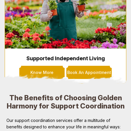
Supported Independent Living
Know More
Book An Appointment
The Benefits of Choosing Golden
Harmony for Support Coordination
Our support coordination services offer a multitude of
benefits designed to enhance your life in meaningful ways: