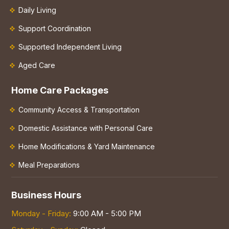
Daily Living
Support Coordination
Supported Independent Living
Aged Care
Home Care Packages
Community Access & Transportation
Domestic Assistance with Personal Care
Home Modifications & Yard Maintenance
Meal Preparations
Business Hours
Monday - Friday:
9:00 AM - 5:00 PM