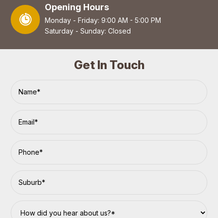
Opening Hours
Monday - Friday: 9:00 AM - 5:00 PM
Saturday - Sunday: Closed
Get In Touch