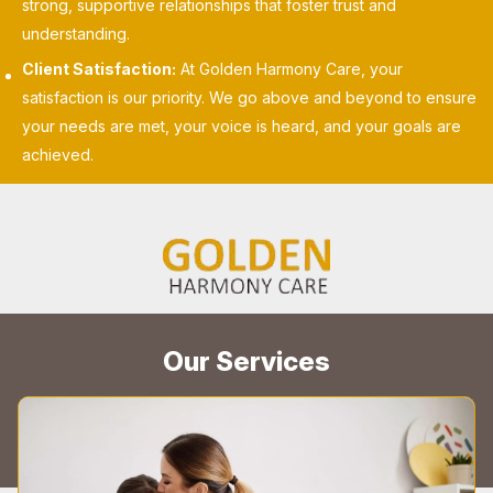
strong, supportive relationships that foster trust and
understanding.
Client Satisfaction:
At Golden Harmony Care, your
satisfaction is our priority. We go above and beyond to ensure
your needs are met, your voice is heard, and your goals are
achieved.
Our Services