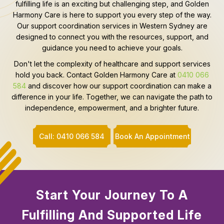
fulfilling life is an exciting but challenging step, and Golden
Harmony Care is here to support you every step of the way.
Our support coordination services in Western Sydney are
designed to connect you with the resources, support, and
guidance you need to achieve your goals.
Don't let the complexity of healthcare and support services
hold you back. Contact Golden Harmony Care at
0410 066
584
and discover how our support coordination can make a
difference in your life. Together, we can navigate the path to
independence, empowerment, and a brighter future.
Call: 0410 066 584
Book An Appointment
Start Your Journey To A
Fulfilling And Supported Life