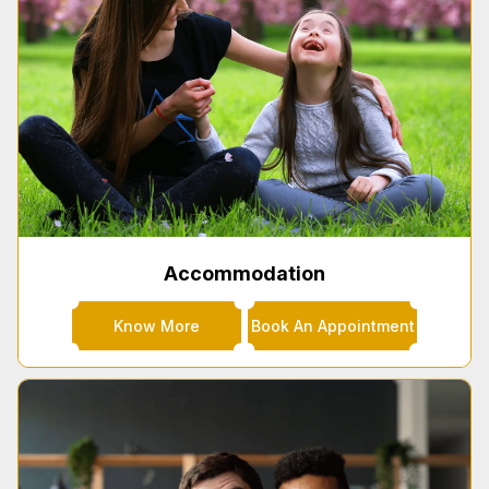
Accommodation
Know More
Book An Appointment