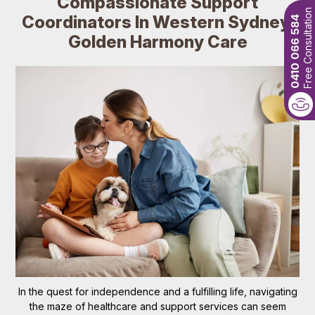
Compassionate Support
Free Consultation
Coordinators In Western Sydney:
0410 066 584
Golden Harmony Care
In the quest for independence and a fulfilling life, navigating
the maze of healthcare and support services can seem