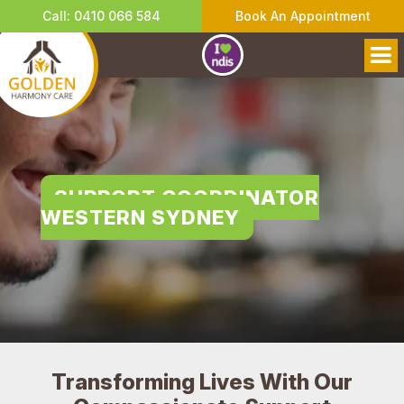
Call: 0410 066 584
Book An Appointment
SUPPORT COORDINATOR
WESTERN SYDNEY
Transforming Lives With Our