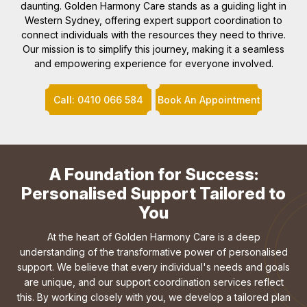
daunting. Golden Harmony Care stands as a guiding light in
Western Sydney, offering expert support coordination to
connect individuals with the resources they need to thrive.
Our mission is to simplify this journey, making it a seamless
and empowering experience for everyone involved.
Call: 0410 066 584
Book An Appointment
A Foundation for Success:
Personalised Support Tailored to
You
At the heart of Golden Harmony Care is a deep
understanding of the transformative power of personalised
support. We believe that every individual's needs and goals
are unique, and our support coordination services reflect
this. By working closely with you, we develop a tailored plan