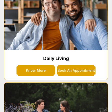
Daily Living
Know More
Book An Appointment