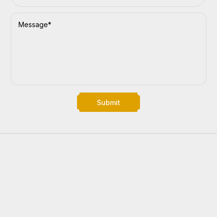
Submit