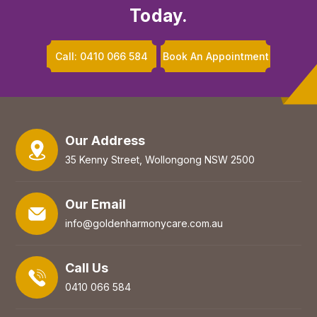
Today.
Call: 0410 066 584
Book An Appointment
Our Address
35 Kenny Street, Wollongong NSW 2500
Our Email
info@goldenharmonycare.com.au
Call Us
0410 066 584